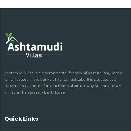
Ashtamudi Villas is a environmental friendly villas in Kollam, Kerala
which located in the banks of Ashtamudi Lake. It is situated at a
convenient distance of 4.3 km from Kollam Railway Station and 4.9
km from Thangassery Light House.
Quick Links