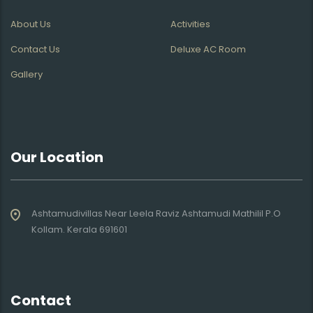
About Us
Activities
Contact Us
Deluxe AC Room
Gallery
Our Location
Ashtamudivillas Near Leela Raviz Ashtamudi Mathilil P.O
Kollam. Kerala 691601
Contact