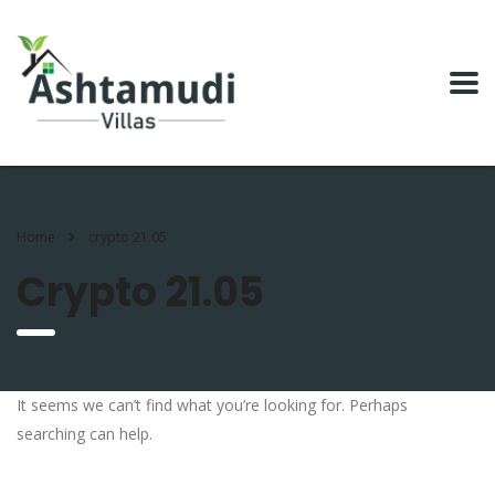
Home
crypto 21.05
Crypto 21.05
It seems we can’t find what you’re looking for. Perhaps
searching can help.