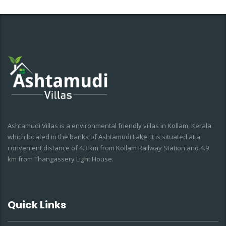
Ashtamudi Villas is a environmental friendly villas in Kollam, Kerala
which located in the banks of Ashtamudi Lake. It is situated at a
convenient distance of 4.3 km from Kollam Railway Station and 4.9
km from Thangassery Light House.
Quick Links