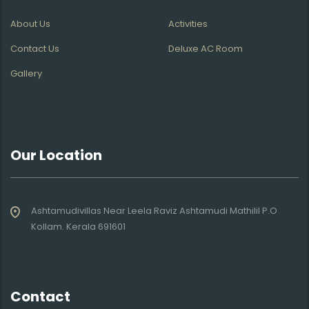
About Us
Activities
Contact Us
Deluxe AC Room
Gallery
Our Location
Ashtamudivillas Near Leela Raviz Ashtamudi Mathilil P.O
Kollam. Kerala 691601
Contact