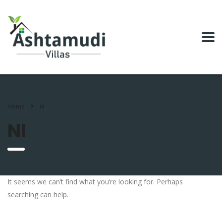
Home
nl
Nl
It seems we can’t find what you’re looking for. Perhaps
searching can help.