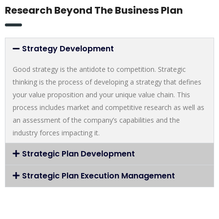
Research Beyond The Business Plan
Strategy Development
Good strategy is the antidote to competition. Strategic
thinking is the process of developing a strategy that defines
your value proposition and your unique value chain. This
process includes market and competitive research as well as
an assessment of the company’s capabilities and the
industry forces impacting it.
Strategic Plan Development
Strategic Plan Execution Management