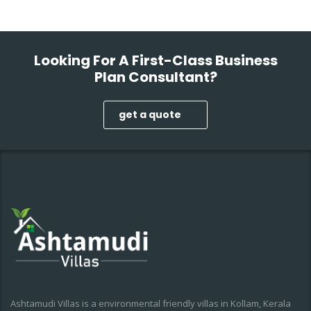
Looking For A First-Class Business
Plan Consultant?
get a quote
Ashtamudi Villas is a environmental friendly villas in Kollam, Kerala