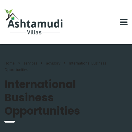
Home
services
advisory
International Business
Opportunities
International
Business
Opportunities