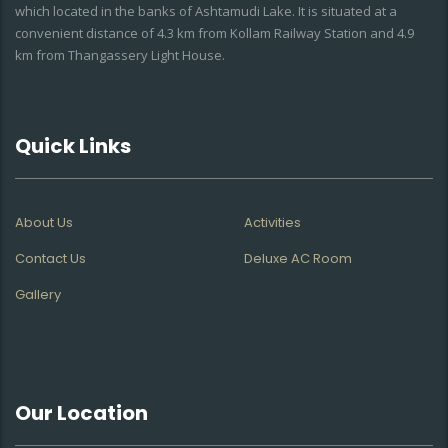
which located in the banks of Ashtamudi Lake. It is situated at a
convenient distance of 4.3 km from Kollam Railway Station and 4.9
km from Thangassery Light House.
Quick Links
About Us
Activities
Contact Us
Deluxe AC Room
Gallery
Our Location