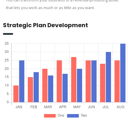
that lets you work as much or as little as you want.
Strategic Plan Development