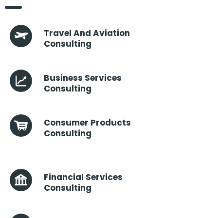
Travel And Aviation
Consulting
Business Services
Consulting
Consumer Products
Consulting
Financial Services
Consulting