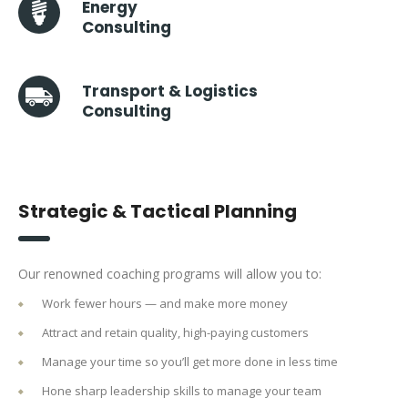
Energy
Consulting
Transport & Logistics
Consulting
Strategic & Tactical Planning
Our renowned coaching programs will allow you to:
Work fewer hours — and make more money
Attract and retain quality, high-paying customers
Manage your time so you’ll get more done in less time
Hone sharp leadership skills to manage your team