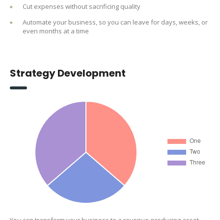
Cut expenses without sacrificing quality
Automate your business, so you can leave for days, weeks, or
even months at a time
Strategy Development
You can transform your business to a revenue-producing asset