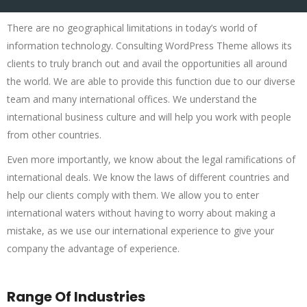
There are no geographical limitations in today’s world of
information technology. Consulting WordPress Theme allows its
clients to truly branch out and avail the opportunities all around
the world. We are able to provide this function due to our diverse
team and many international offices. We understand the
international business culture and will help you work with people
from other countries.
Even more importantly, we know about the legal ramifications of
international deals. We know the laws of different countries and
help our clients comply with them. We allow you to enter
international waters without having to worry about making a
mistake, as we use our international experience to give your
company the advantage of experience.
Range Of Industries