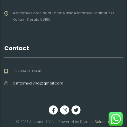
Ashtamudivillas Near Leela Raviz Ashtamudi Mathilil P.O
Kollam. Kerala 691601
Contact
+91 98471 32449
ashtamudivilla@gmail.com
© 2026
Ashtamudi Villas
Powered by
Diginest Solutions