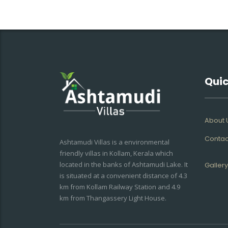
Quic
About 
Contac
Ashtamudi Villas is a environmental
friendly villas in Kollam, Kerala which
located in the banks of Ashtamudi Lake. It
Gallery
is situated at a convenient distance of 4.3
km from Kollam Railway Station and 4.9
km from Thangassery Light House.