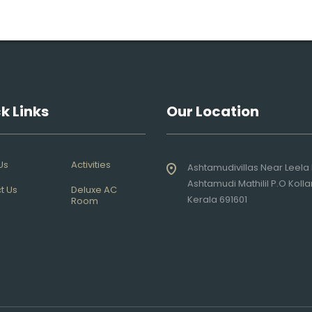
k Links
Our Location
Us
Activities
Ashtamudivillas Near Leela 
Ashtamudi Mathilil P.O Koll
t Us
Deluxe AC
Kerala 691601
Room