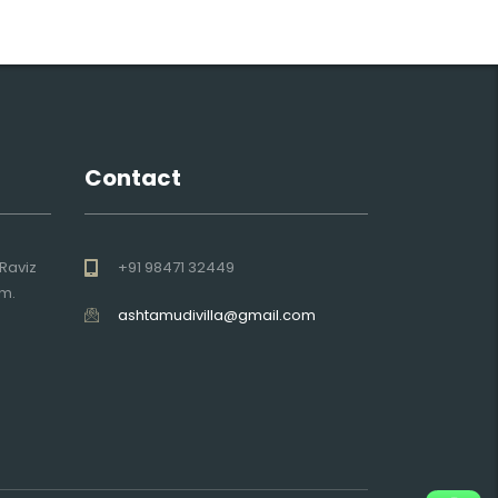
Contact
Raviz
+91 98471 32449
am.
ashtamudivilla@gmail.com