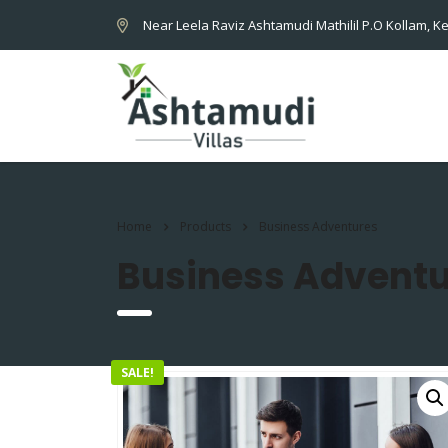
Near Leela Raviz Ashtamudi Mathilil P.O Kollam, Ke
Home
Products
Business Adventures
Business Adventu
SALE!