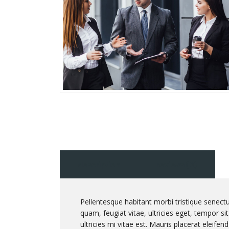
description
reviews (0)
Pellentesque habitant morbi tristique senect
quam, feugiat vitae, ultricies eget, tempor 
ultricies mi vitae est. Mauris placerat eleifend