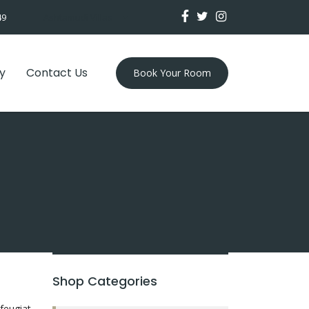
49
Ashtamudi Villas
y
Contact Us
Book Your Room
Shop Categories
feugiat