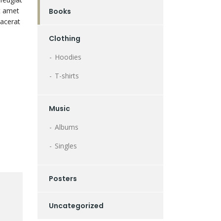
it amet
Books
lacerat
Clothing
Hoodies
T-shirts
Music
Albums
Singles
Posters
Uncategorized