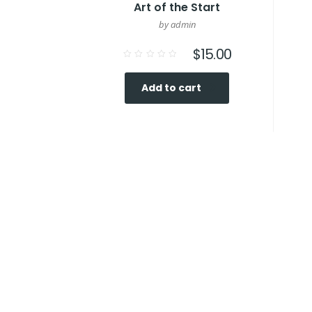
Art of the Start
by admin
$
15.00
Rated
0
out
Add to cart
of
5