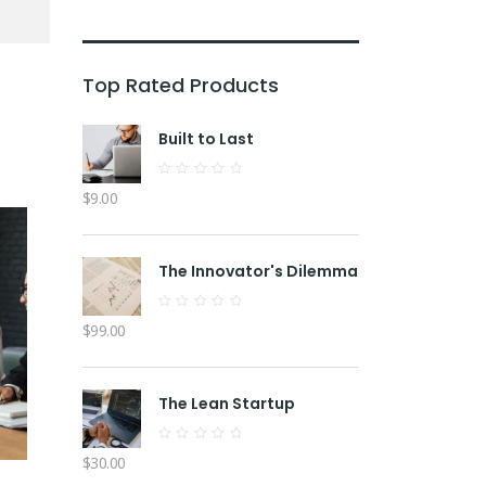
Top Rated Products
Built to Last
Rated
$
9.00
0
out
of
5
The Innovator's Dilemma
Rated
$
99.00
0
out
of
5
The Lean Startup
Rated
$
30.00
0
out