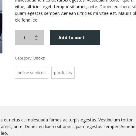
vitae, ultricies eget, tempor sit amet, ante. Donec eu libero s
quam egestas semper. Aenean ultricies mi vitae est. Mauris p
eleifend leo.
Add to cart
Category:
Books
online services
portfolios
us et netus et malesuada fames ac turpis egestas. Vestibulum tortor
sit amet, ante. Donec eu libero sit amet quam egestas semper. Aenean
 leo.