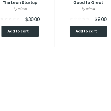
The Lean Startup
Good to Great
by admin
by admin
$
30.00
$
9.00
Rated
Rated
0
0
out
out
Add to cart
Add to cart
of
of
5
5