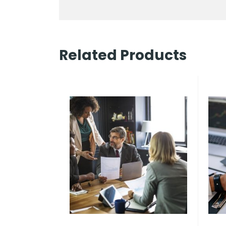
Related Products