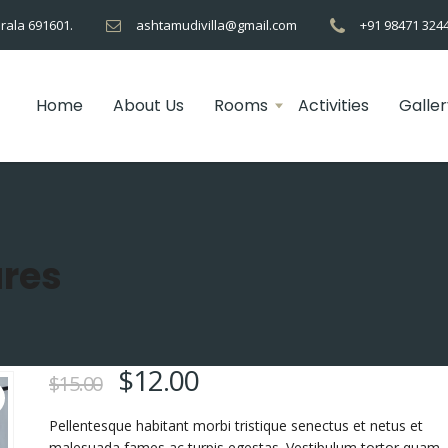
rala 691601.
ashtamudivilla@gmail.com
+91 98471 324
Home
About Us
Rooms
Activities
Galler
res
$
12.00
$
15.00
Pellentesque habitant morbi tristique senectus et netus et
malesuada fames ac turpis egestas. Vestibulum tortor quam, 