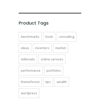
of
5
Product Tags
benchmarks
book
consulting
ideas
inventors
market
millenials
online services
performance
portfolios
themeforest
tips
wealth
wordpress